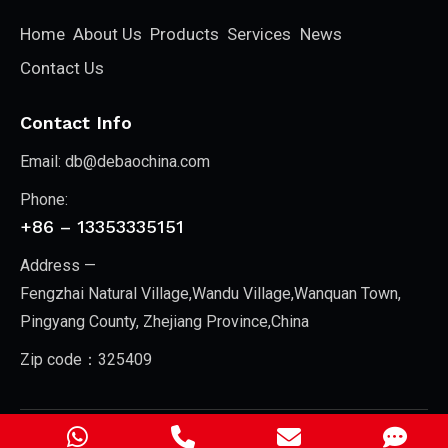
Home
About Us
Products
Services
News
Contact Us
Contact Info
Email:
db@debaochina.com
Phone:
+86 – 13353335151
Address —
Fengzhai Natural Village,Wandu Village,Wanquan Town,
Pingyang County, Zhejiang Province,China
Zip code：325409
Zhejiang New Debao Machinery Co., Ltd.
© 2026. All