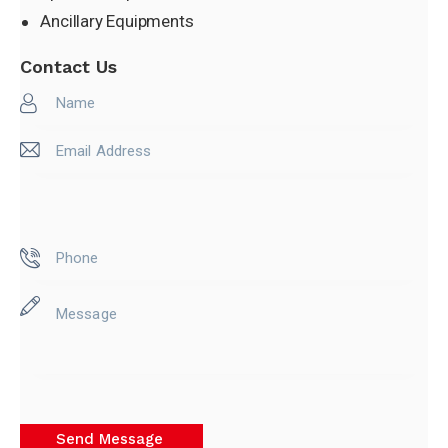
Ancillary Equipments
Contact Us