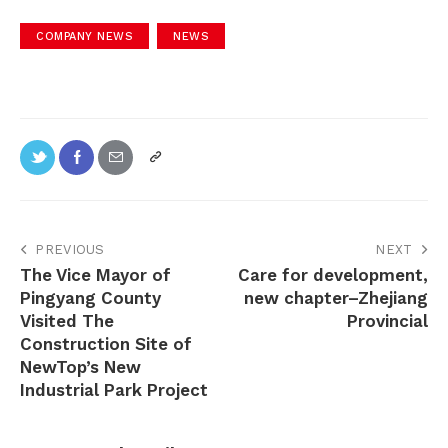
COMPANY NEWS
NEWS
PREVIOUS
NEXT
The Vice Mayor of
Care for development,
Pingyang County
new chapter–Zhejiang
Visited The
Provincial
Construction Site of
NewTop’s New
Industrial Park Project