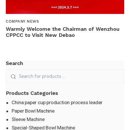
COMPANY NEWS
Warmly Welcome the Chairman of Wenzhou
CPPCC to Visit New Debao
Search
Products Categories
China paper cup production process leader
Paper Bowl Machine
Sleeve Machine
Special-Shaped Bowl Machine