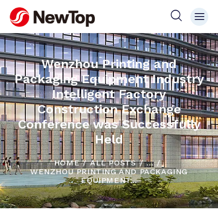
Wenzhou Printing and
Packaging Equipment Industry
Intelligent Factory
Construction Exchange
Conference was Successfully
Held
HOME
ALL POSTS
...
WENZHOU PRINTING AND PACKAGING
EQUIPMENT...