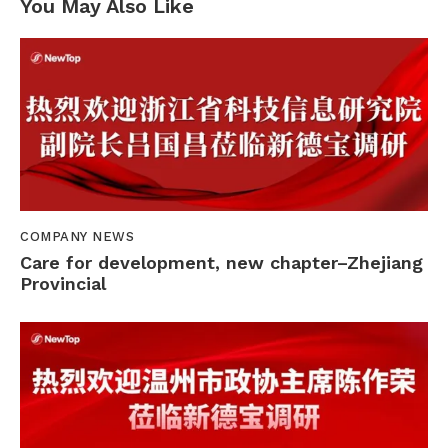
You May Also Like
COMPANY NEWS
Care for development, new chapter–Zhejiang
Provincial