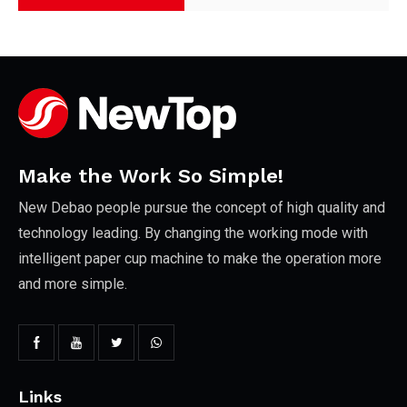
Make the Work So Simple!
New Debao people pursue the concept of high quality and
technology leading. By changing the working mode with
intelligent paper cup machine to make the operation more
and more simple.
Links