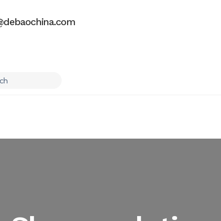
debaochina.com