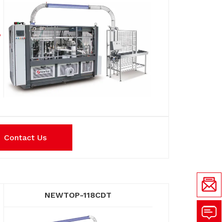
Contact Us
NEWTOP-118CDT