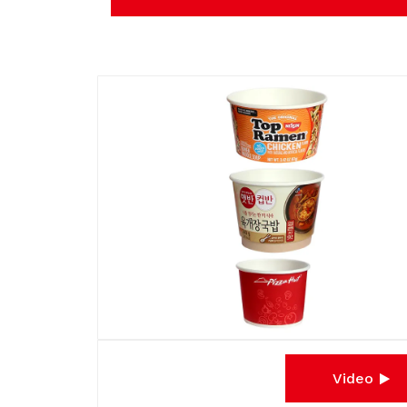
Video