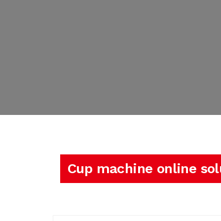
Cup machine online sol