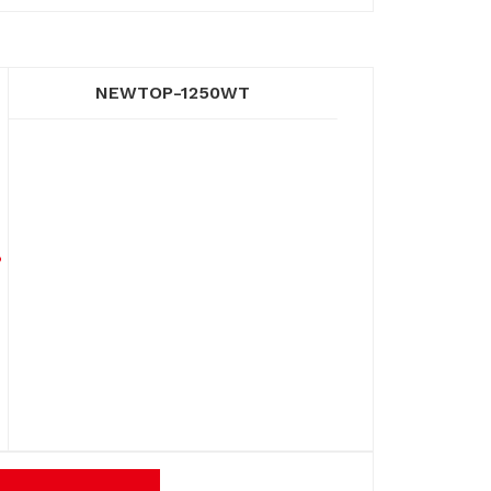
NEWTOP-1250WT