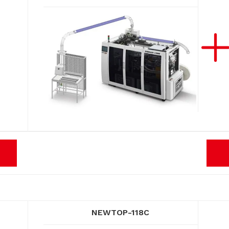
NEWTOP-118C