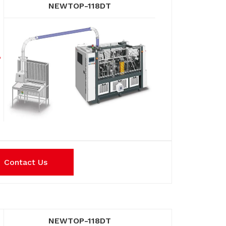
NEWTOP-118DT
Contact Us
NEWTOP-118DT