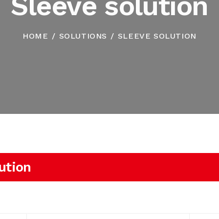
Sleeve solution
HOME
SOLUTIONS
SLEEVE SOLUTION
ution