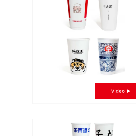
Video