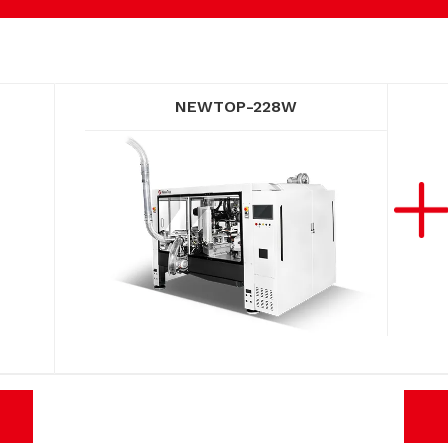
NEWTOP-228W