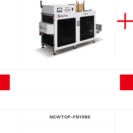
NEWTOP-FB158S