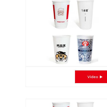
Video