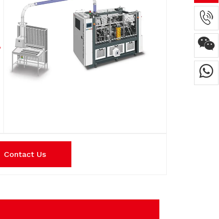
Contact Us