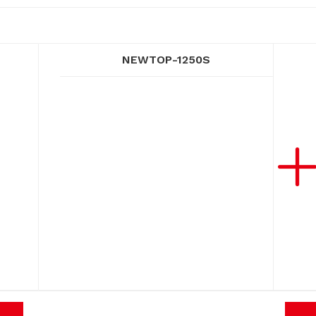
NEWTOP-1250S