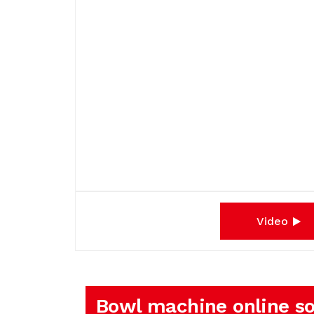
Video
Bowl machine online so