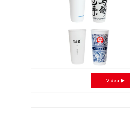
Video