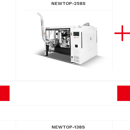
NEWTOP-258S
NEWTOP-138S