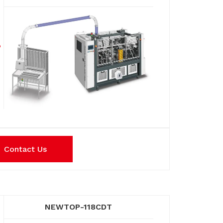
Contact Us
NEWTOP-118CDT