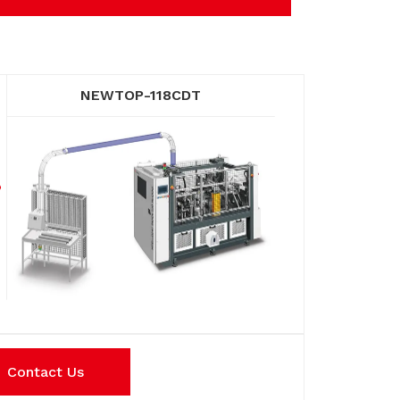
NEWTOP-118CDT
Contact Us