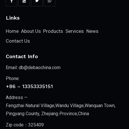
Links
Home
About Us
Products
Services
News
Contact Us
Contact Info
Email:
db@debaochina.com
Phone:
+86 – 13353335151
Address —
Fengzhai Natural Village,Wandu Village,Wanquan Town,
Pingyang County, Zhejiang Province,China
Zip code：325409