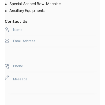
Special-Shaped Bowl Machine
Sleeve Machine
Ancillary Equipments
Contact Us
Special-Shaped Bowl
Ancillary Equipments