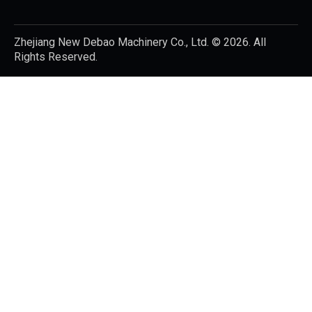
Zhejiang New Debao Machinery Co., Ltd.
© 2026. All
Rights Reserved.