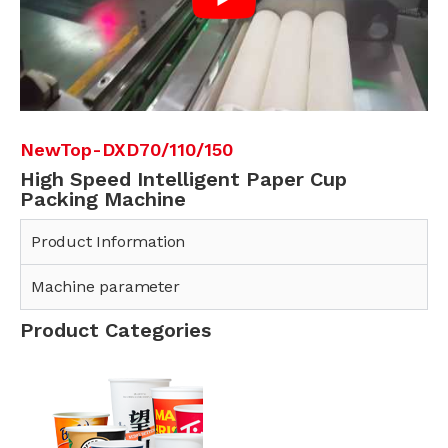
NewTop-DXD70/110/150
High Speed Intelligent Paper Cup
Packing Machine
Product Information
Machine parameter
Product Categories