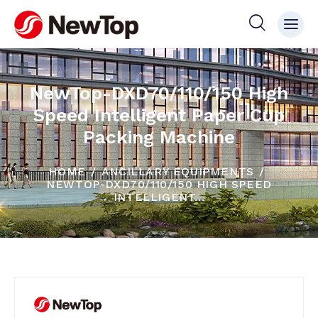
NewTop-DXD70/110/150 High
Speed Intelligent Paper Cup
Packing Machine
HOME
ANCILLARY EQUIPMENTS
NEWTOP-DXD70/110/150 HIGH SPEED
INTELLIGENT...