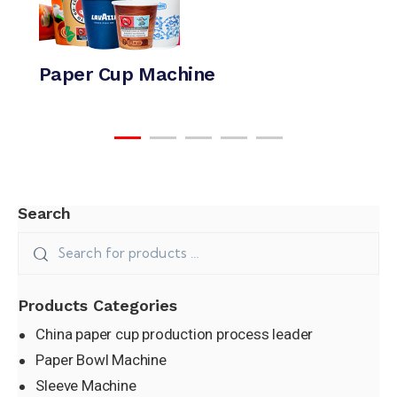
Paper Cup Machine
Search
Paper Bowl Machine
Products Categories
China paper cup production process leader
Paper Bowl Machine
Sleeve Machine