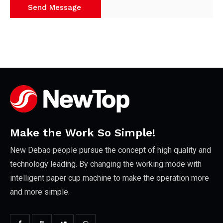
Make the Work So Simple!
New Debao people pursue the concept of high quality and
technology leading. By changing the working mode with
intelligent paper cup machine to make the operation more
and more simple.