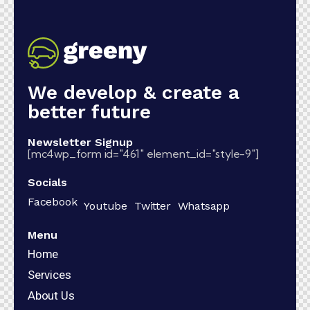
We develop & create a
better future
Newsletter Signup
[mc4wp_form id="461" element_id="style-9"]
Socials
Facebook
Youtube
Twitter
Whatsapp
Menu
Home
Services
About Us