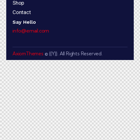
Shop
Contact
Say Hello
info@email.com
AxiomThemes
© {{Y}}. All Rights Reserved.