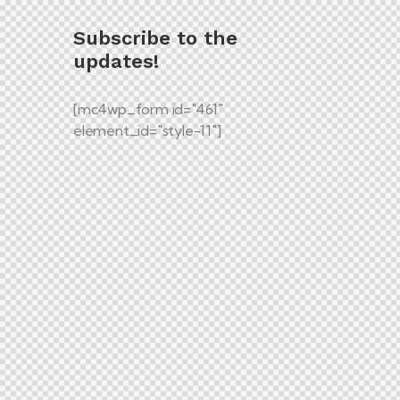
Subscribe to the
updates!
[mc4wp_form id="461"
element_id="style-11"]