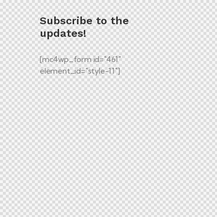
Subscribe to the
updates!
[mc4wp_form id="461"
element_id="style-11"]